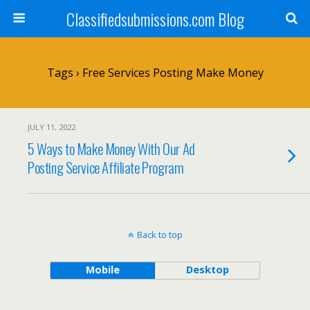
Classifiedsubmissions.com Blog
Tags › Free Services Posting Make Money
JULY 11, 2022
5 Ways to Make Money With Our Ad
Posting Service Affiliate Program
Back to top
Mobile
Desktop