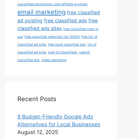
classifiedsubmissions.com affiliate program
email marketing
free classified
ad posting
free classified ads
free
classified ads sites
free classified sites in
usa
free classified websites list 10000
free list of
classified ad sites
free local classified ads
list of
classified ad sites
post to classifieds
submit
classified ads
video marketing
Recent Posts
8 Budget-Friendly Google Ads
Alternatives for Local Businesses
August 12, 2025