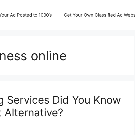
Your Ad Posted to 1000’s
Get Your Own Classified Ad Webs
iness online
ng Services Did You Know
t Alternative?