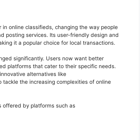
r in online classifieds, changing the way people
ad posting services. Its user-friendly design and
aking it a popular choice for local transactions.
nged significantly. Users now want better
ed platforms that cater to their specific needs.
nnovative alternatives like
o tackle the increasing complexities of online
s offered by platforms such as