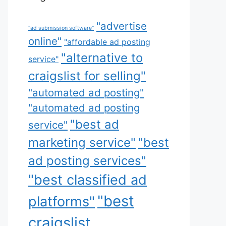
"advertise
"ad submission software"
online"
"affordable ad posting
"alternative to
service"
craigslist for selling"
"automated ad posting"
"automated ad posting
"best ad
service"
marketing service"
"best
ad posting services"
"best classified ad
"best
platforms"
craigslist