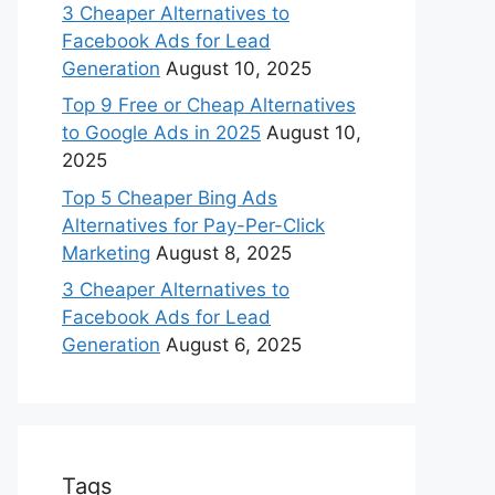
3 Cheaper Alternatives to
Facebook Ads for Lead
Generation
August 10, 2025
Top 9 Free or Cheap Alternatives
to Google Ads in 2025
August 10,
2025
Top 5 Cheaper Bing Ads
Alternatives for Pay-Per-Click
Marketing
August 8, 2025
3 Cheaper Alternatives to
Facebook Ads for Lead
Generation
August 6, 2025
Tags