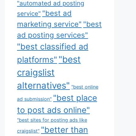
"automated ad posting
"best ad
service"
marketing service"
"best
ad posting services"
"best classified ad
"best
platforms"
craigslist
alternatives"
"best online
"best place
ad submission"
to post ads online"
"best sites for posting ads like
"better than
craigslist"