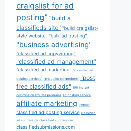
craigslist for ad
posting"
"build a
classifieds site"
"build craigslist-
style website"
"bulk ad posting"
"business advertising"
"classified ad copywriting"
"classified ad management"
"classified ad marketing"
"classified ad
"post
posting services"
"craigslist competitors"
free classified ads"
100 instant
commission affiliate programs
ad posting service
affiliate marketing
aweber
classified ad posting service
classified
ad submission
classified submissions
classifiedsubmissions.com