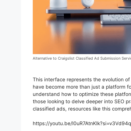
Alternative to Craigslist Classified Ad Submission Serv
This interface represents the evolution of
have become more than just a platform for 
understand how to optimize these platform
those looking to delve deeper into SEO pr
classified ads, resources like this compre
https://youtu.be/l0uR7AtnKlk?si=v3Vd94