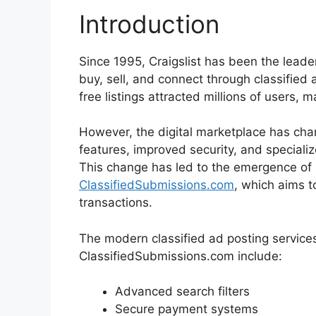
Introduction
Since 1995, Craigslist has been the leade
buy, sell, and connect through classified 
free listings attracted millions of users, m
However, the digital marketplace has cha
features, improved security, and specializ
This change has led to the emergence of i
ClassifiedSubmissions.com
, which aims t
transactions.
The modern classified ad posting service
ClassifiedSubmissions.com include:
Advanced search filters
Secure payment systems