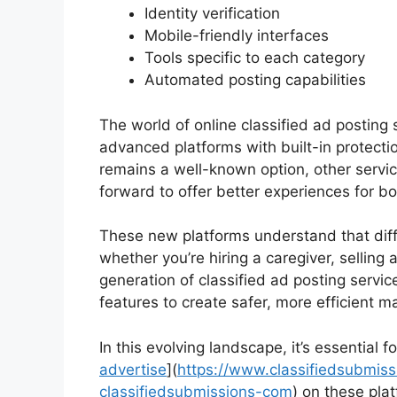
Identity verification
Mobile-friendly interfaces
Tools specific to each category
Automated posting capabilities
The world of online classified ad posting 
advanced platforms with built-in protectio
remains a well-known option, other servi
forward to offer better experiences for bo
These new platforms understand that diffe
whether you’re hiring a caregiver, selling a
generation of classified ad posting servi
features to create safer, more efficient m
In this evolving landscape, it’s essential 
advertise
](
https://www.classifiedsubmiss
classifiedsubmissions-com
) on these pla