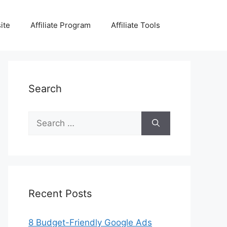
ite
Affiliate Program
Affiliate Tools
Search
Search
for:
Recent Posts
8 Budget-Friendly Google Ads