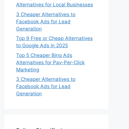
Alternatives for Local Businesses
3 Cheaper Alternatives to
Facebook Ads for Lead
Generation
Top 9 Free or Cheap Alternatives
to Google Ads in 2025
Top 5 Cheaper Bing Ads
Alternatives for Pay-Per-Click
Marketing
3 Cheaper Alternatives to
Facebook Ads for Lead
Generation