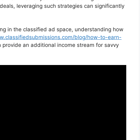
t deals, leveraging such strategies can significantly
ting in the classified ad space, understanding how
w.classifiedsubmissions.com/blog/how-to-earn-
n provide an additional income stream for savvy