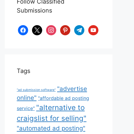
Follow Classified
Submissions
facebook
x
instagram
pinterest
telegram
youtube
Tags
"advertise
"ad submission software"
online"
"affordable ad posting
"alternative to
service"
craigslist for selling"
"automated ad posting"