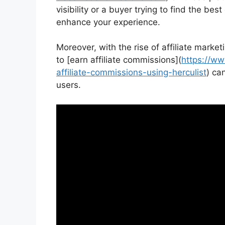
visibility or a buyer trying to find the bes
enhance your experience.
Moreover, with the rise of affiliate marke
to [earn affiliate commissions](
https://ww
affiliate-commissions-using-herculist
) ca
users.