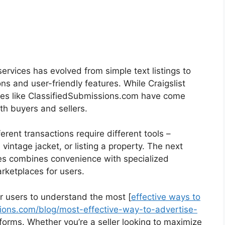
services has evolved from simple text listings to
ns and user-friendly features. While Craigslist
ces like ClassifiedSubmissions.com have come
th buyers and sellers.
rent transactions require different tools –
 vintage jacket, or listing a property. The next
ces combines convenience with specialized
arketplaces for users.
for users to understand the most [
effective ways to
ions.com/blog/most-effective-way-to-advertise-
tforms. Whether you’re a seller looking to maximize