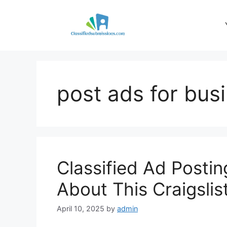
Skip
to
content
post ads for bus
Classified Ad Posti
About This Craigslis
April 10, 2025
by
admin