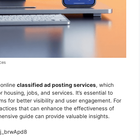
ices
 online
classified ad posting services
, which
housing, jobs, and services. It’s essential to
s for better visibility and user engagement. For
actices that can enhance the effectiveness of
hensive guide can provide valuable insights.
qj_brwApd8